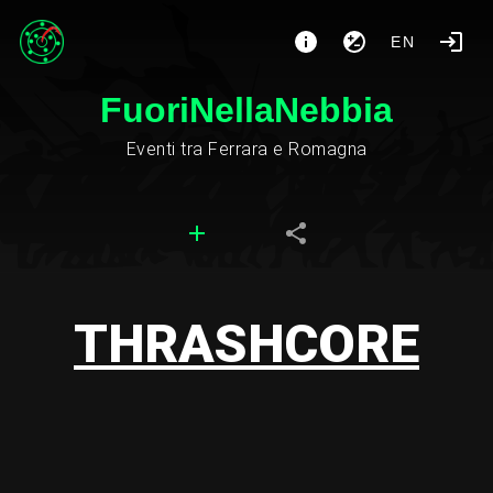
EN
FuoriNellaNebbia
Eventi tra Ferrara e Romagna
THRASHCORE