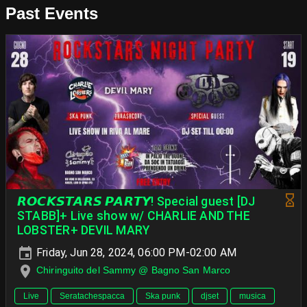
Past Events
𝙍𝙊𝘾𝙆𝙎𝙏𝘼𝙍𝙎 𝙋𝘼𝙍𝙏𝙔! Special guest [DJ
STABB]+ Live show w/ CHARLIE AND THE
LOBSTER+ DEVIL MARY
Friday, Jun 28, 2024, 06:00 PM-02:00 AM
Chiringuito del Sammy @ Bagno San Marco
Live
Seratachespacca
Ska punk
djset
musica