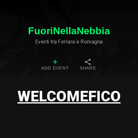
FuoriNellaNebbia
Eventi tra Ferrara e Romagna
ADD EVENT
SHARE
WELCOMEFICO