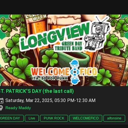
T. PATRICK'S DAY (the last call)
Saturday, Mar 22, 2025, 05:30 PM-12:30 AM
Ready Maddy
GREEN DAY
Live
PUNK ROCK
WELCOMEFICO
alfonsine