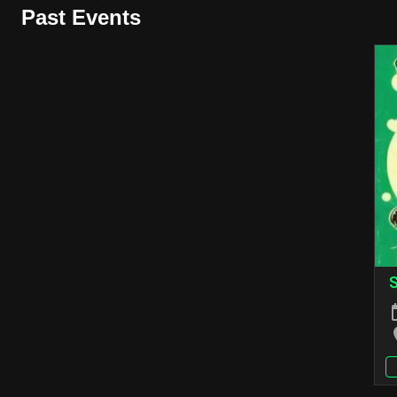
Past Events
S